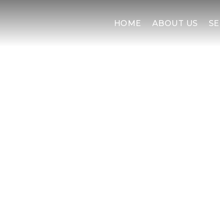
HOME
ABOUT US
SE
SOLID PL
Serving greater Pittsburgh 
efficient access for pl
turnarounds