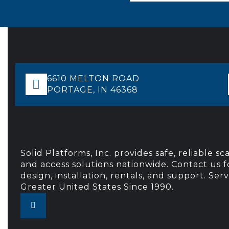
6610 MELTON ROAD
PORTAGE, IN 46368
Solid Platforms, Inc. provides safe, reliable sc
and access solutions nationwide. Contact us f
design, installation, rentals, and support. Ser
Greater United States Since 1990.