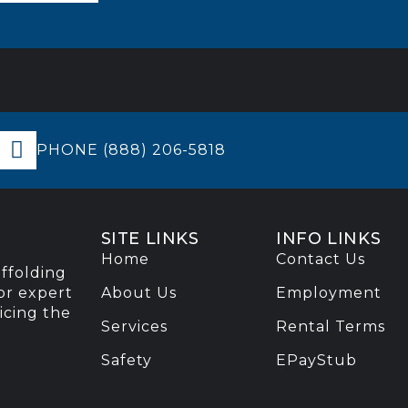
PHONE (888) 206-5818
SITE LINKS
INFO LINKS
Home
Contact Us
affolding
or expert
About Us
Employment
vicing the
Services
Rental Terms
Safety
EPayStub