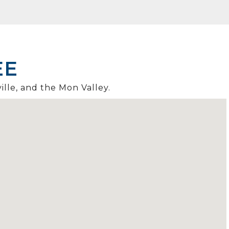
EE
ille, and the Mon Valley.