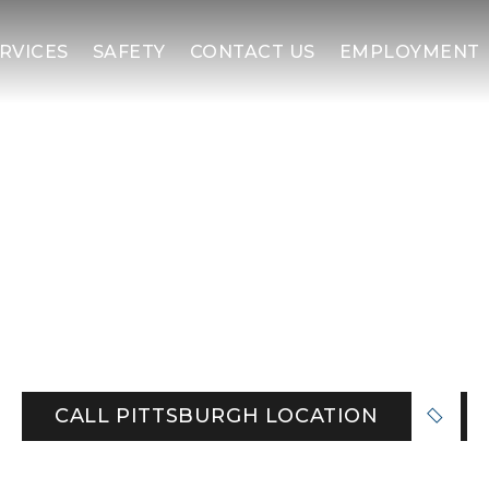
RVICES
SAFETY
CONTACT US
EMPLOYMENT
ATFORMS | PITTSBUR
and the Ohio Valley from our Follansbee base,
ants, mills, and commercial sites. Count on eng
, and a Safety First culture that keeps teams
CALL PITTSBURGH LOCATION