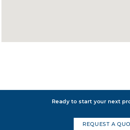
Ready to start your next pr
REQUEST A QU