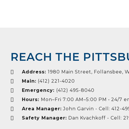
REACH THE PITTS
Address:
1980 Main Street, Follansbee,
Main:
(412) 221-4020
Emergency:
(412) 495-8040
Hours:
Mon–Fri 7:00 AM–5:00 PM • 24/7 
Area Manager:
John Garvin - Cell: 412-4
Safety Manager:
Dan Kvachkoff - Cell: 2