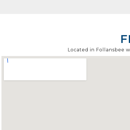
F
Located in Follansbee wi