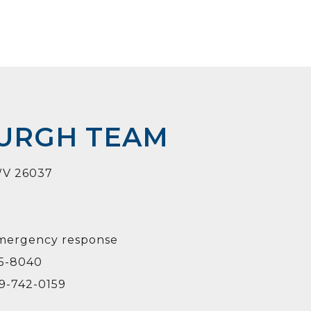
BURGH TEAM
 WV 26037
emergency response
95-8040
19-742-0159