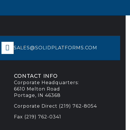
SALES@SOLIDPLATFORMS.COM
CONTACT INFO
Corporate Headquarters:
6610 Melton Road
Portage, IN 46368
Corporate Direct (219) 762-8054
Fax (219) 762-0341