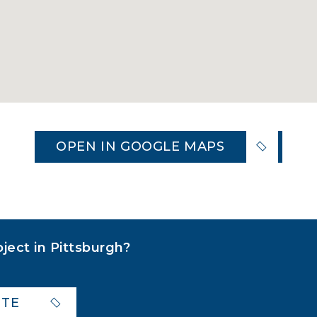
OPEN IN GOOGLE MAPS
oject in Pittsburgh?
OTE