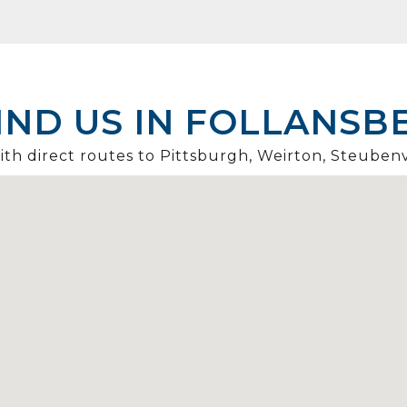
IND US IN FOLLANSB
th direct routes to Pittsburgh, Weirton, Steubenv